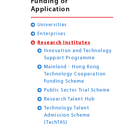
Funding or
Application
Universities
Enterprises
Research Institutes
Innovation and Technology
Support Programme
Mainland - Hong Kong
Technology Cooperation
Funding Scheme
Public Sector Trial Scheme
Research Talent Hub
Technology Talent
Admission Scheme
(TechTAS)