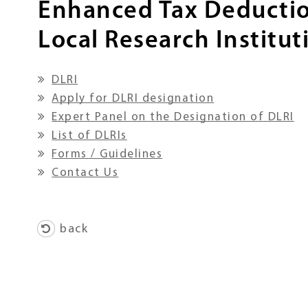
Enhanced Tax Deductio
Local Research Institut
DLRI
Apply for DLRI designation
Expert Panel on the Designation of DLRI
List of DLRIs
Forms / Guidelines
Contact Us
back