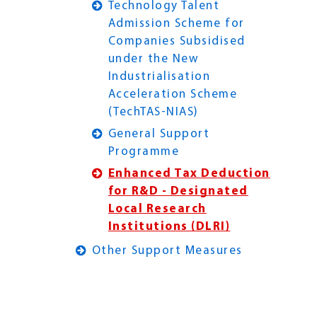
Technology Talent
Admission Scheme for
Companies Subsidised
under the New
Industrialisation
Acceleration Scheme
(TechTAS-NIAS)
General Support
Programme
Enhanced Tax Deduction
for R&D - Designated
Local Research
Institutions (DLRI)
Other Support Measures