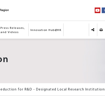
Press Releases,
Innovation Hub@HK
Pri
 and Videos
Share o
on
Deduction for R&D - Designated Local Research Institution