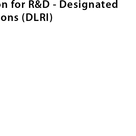
n for R&D - Designated
ions (DLRI)