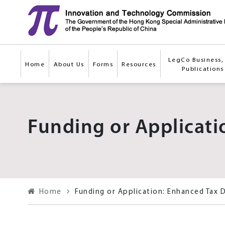
Skip to main content
LegCo Business, 
Home
About Us
Forms
Resources
Publications
Funding or Applicati
Home
Funding or Application: Enhanced Tax 