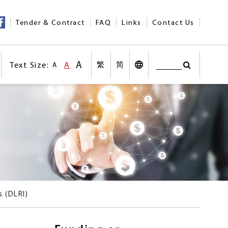
Tender & Contract
FAQ
Links
Contact Us
A
Text Size:
A
繁
简
A
Search
Text Size:Larger Size
nt
Text Size:Default Size
Search
Desktop Vers
Text Size:Smaller size
n social medias
Other Languages
s (DLRI)