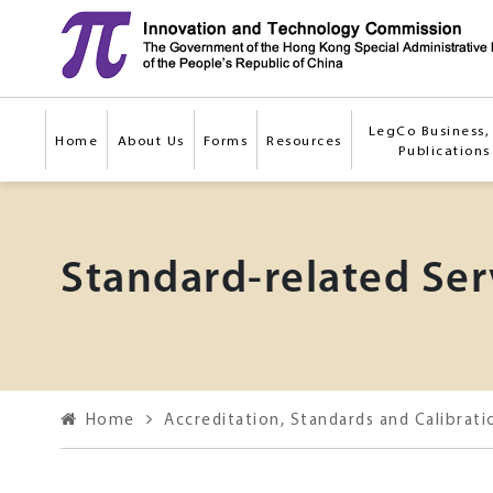
Skip to main content
LegCo Business, 
Home
About Us
Forms
Resources
Publications
Standard-related Ser
Home
Accreditation, Standards and Calibrati