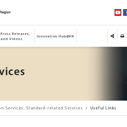
Press Releases,
Innovation Hub@HK
Pri
 and Videos
Share o
vices
on Services: Standard-related Services
Useful Links