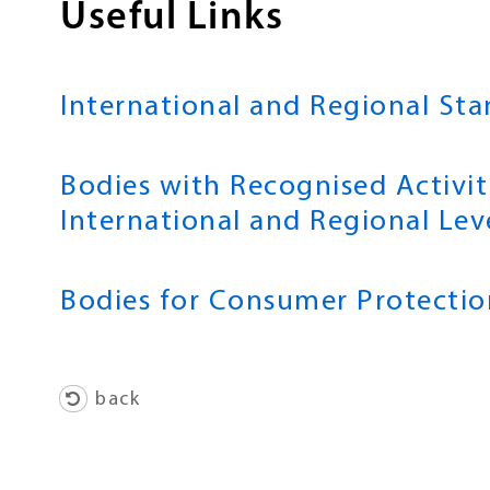
Useful Links
International and Regional St
Bodies with Recognised Activit
International and Regional Lev
Bodies for Consumer Protectio
back