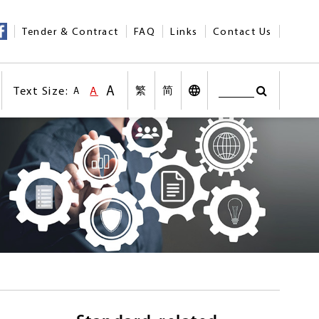
Tender & Contract
FAQ
Links
Contact Us
A
Text Size:
A
繁
简
A
Search
Text Size:Larger Size
nt
Text Size:Default Size
Search
Desktop Vers
Text Size:Smaller size
n social medias
Other Languages