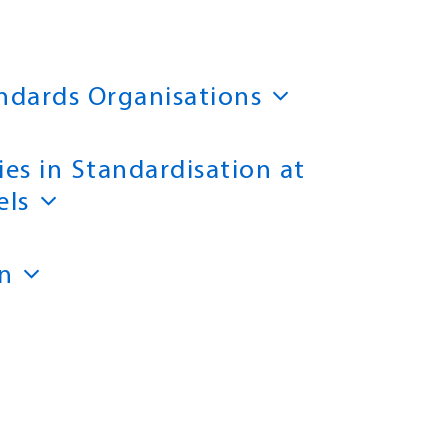
andards Organisations
ies in Standardisation at
els
n