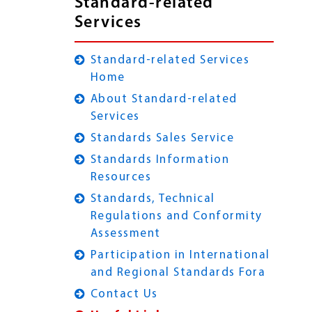
Standard-related
Services
Standard-related Services
Home
About Standard-related
Services
Standards Sales Service
Standards Information
Resources
Standards, Technical
Regulations and Conformity
Assessment
Participation in International
and Regional Standards Fora
Contact Us