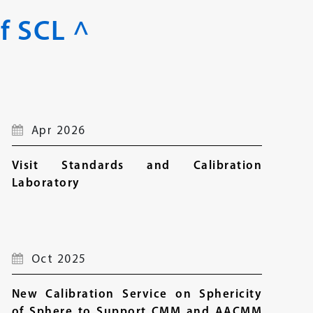
f SCL ^
Apr 2026
Visit Standards and Calibration
Laboratory
Oct 2025
New Calibration Service on Sphericity
of Sphere to Support CMM and AACMM