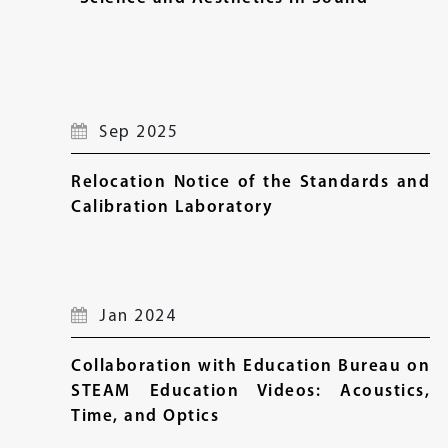
Sep 2025
Relocation Notice of the Standards and
Calibration Laboratory
Jan 2024
Collaboration with Education Bureau on
STEAM Education Videos: Acoustics,
Time, and Optics