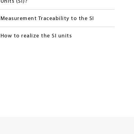
Units (SI)?
Measurement Traceability to the SI
How to realize the SI units