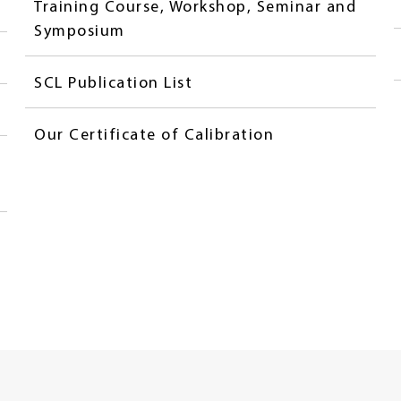
Training Course, Workshop, Seminar and
Symposium
SCL Publication List
Our Certificate of Calibration