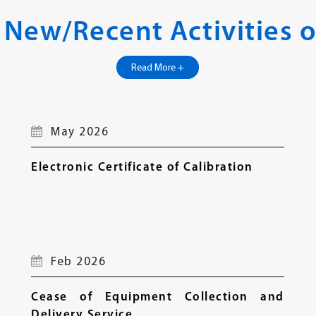
 New/Recent Activities o
Read More +
May 2026
Electronic Certificate of Calibration
Feb 2026
Cease of Equipment Collection and
Delivery Service