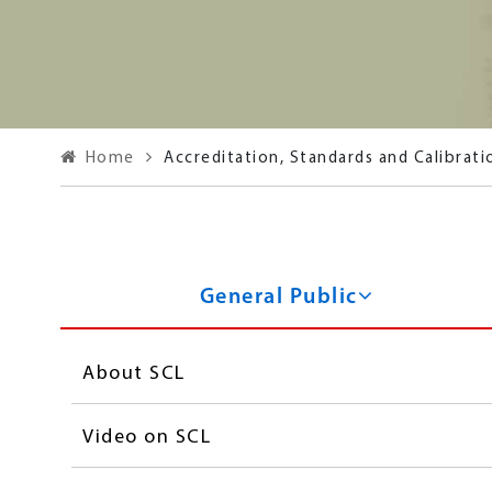
Home
Accreditation, Standards and Calibrati
Standards and Calibrat
General Public
About SCL
Video on SCL