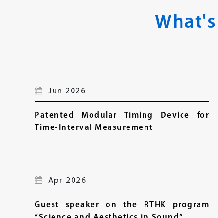
What's
Jun 2026
Patented Modular Timing Device for
Time‑Interval Measurement
Apr 2026
Guest speaker on the RTHK program
“Science and Aesthetics in Sound”