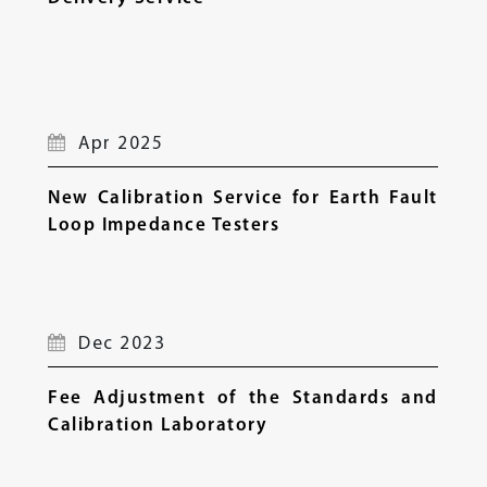
Apr 2025
New Calibration Service for Earth Fault
Loop Impedance Testers
Dec 2023
Fee Adjustment of the Standards and
Calibration Laboratory