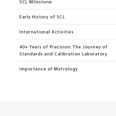
SCL Milestone
Early History of SCL
International Activities
40+ Years of Precision: The Journey of
Standards and Calibration Laboratory
Importance of Metrology