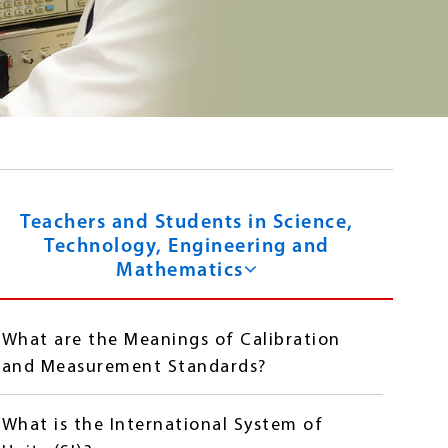
Teachers and Students in Science,
Technology, Engineering and
Mathematics
What are the Meanings of Calibration
and Measurement Standards?
What is the International System of