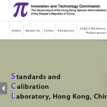
Skip to main content
LegCo Business, 
Home
About Us
Forms
Resources
Publications
S
tandards and
C
alibration
Previous
L
aboratory, Hong Kong, Chi