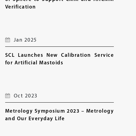
Verification
Jan 2025
SCL Launches New Calibration Service
for Artificial Mastoids
Oct 2023
Metrology Symposium 2023 – Metrology
and Our Everyday Life