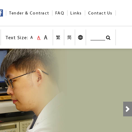
Tender & Contract
FAQ
Links
Contact Us
A
Text Size:
A
繁
简
A
Search
Text Size:Larger Size
nt
Text Size:Default Size
Search
Desktop Vers
Text Size:Smaller size
n social medias
Other Languages
N