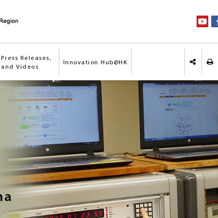
Press Releases,
Innovation Hub@HK
Pri
 and Videos
Share o
na