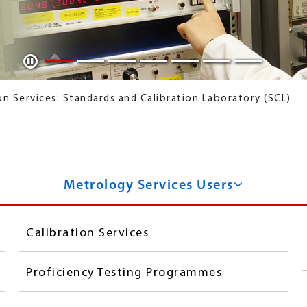
Play / Pause
on Services: Standards and Calibration Laboratory (SCL)
ion Laboratory
Metrology Services Users
Calibration Services
Proficiency Testing Programmes