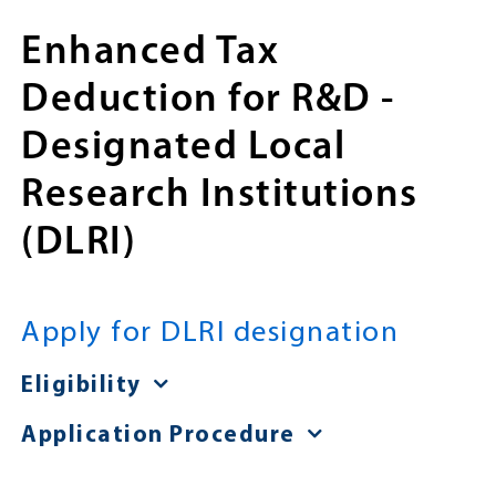
Enhanced Tax
Deduction for R&D -
Designated Local
Research Institutions
(DLRI)
Apply for DLRI designation
Eligibility
Application Procedure