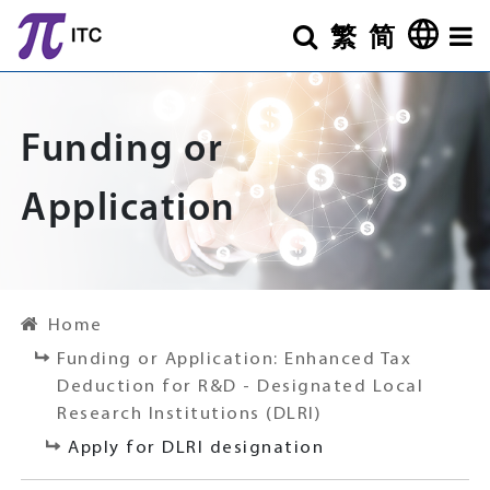
Skip to main content
繁
简
Search
Othe
Funding or
Application
Home
Funding or Application: Enhanced Tax
Deduction for R&D - Designated Local
Research Institutions (DLRI)
Apply for DLRI designation