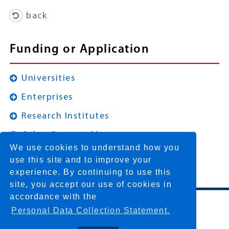
back
Funding or Application
Universities
Enterprises
Research Institutes
Other Support Measures
We use cookies to understand how you
use this site and to improve your
experience. By continuing to use this
site, you accept our use of cookies in
accordance with the
Personal Data Collection Statement.